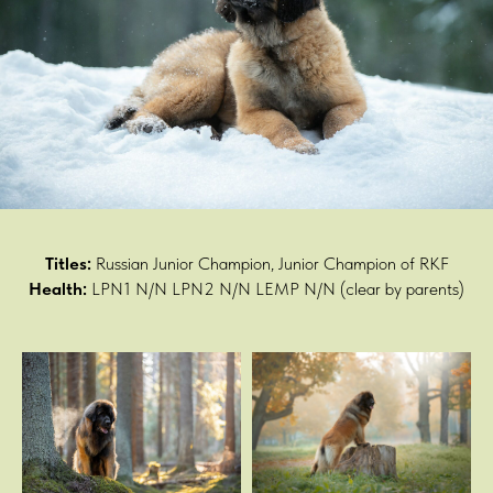
Titles:
Russian Junior Champion, Junior Champion of RKF
Health:
LPN1 N/N LPN2 N/N LEMP N/N (clear by parents)