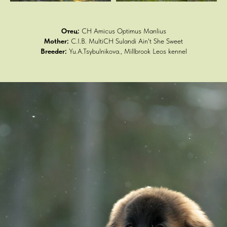
Отец:
CH Amicus Optimus Manlius
Mother:
C.I.B. MultiCH Sulandi Ain't She Sweet
Breeder:
Yu.A.Tsybulnikova., Millbrook Leos kennel