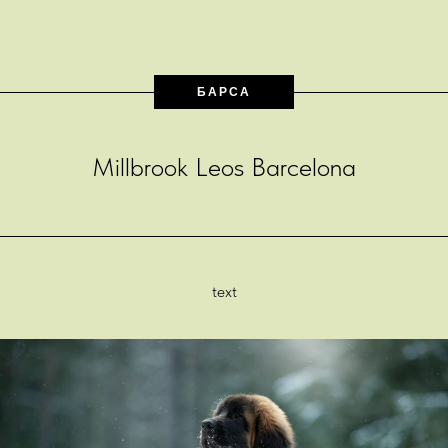
БАРСА
Millbrook Leos Barcelona
text