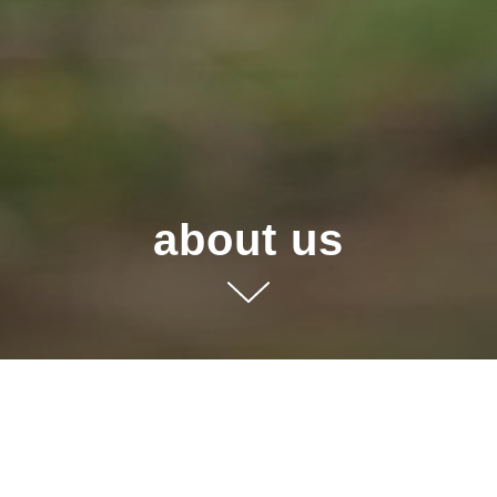
about us