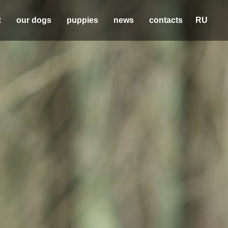
t
our dogs
puppies
news
contacts
RU