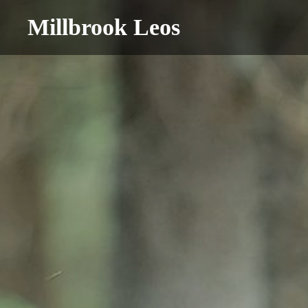
Millbrook Leos